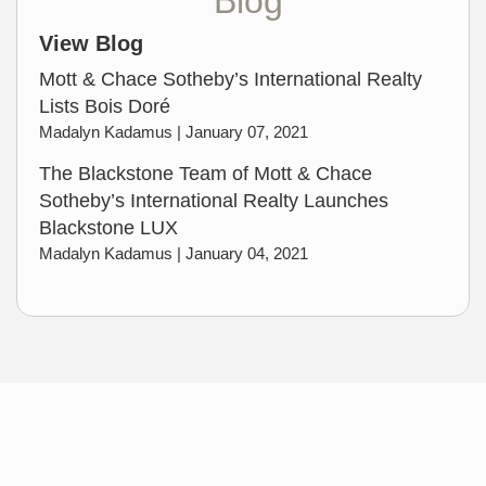
Blog
View Blog
Mott & Chace Sotheby’s International Realty
Lists Bois Doré
Madalyn Kadamus |
January 07, 2021
The Blackstone Team of Mott & Chace
Sotheby’s International Realty Launches
Blackstone LUX
Madalyn Kadamus |
January 04, 2021