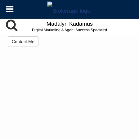
Madalyn Kadamus
Digital Marketing & Agent Success Specialist
Contact Me