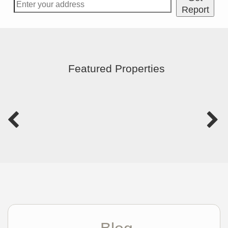
Report
Featured Properties