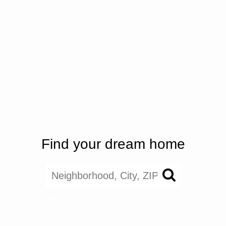
Find your dream home
search near me