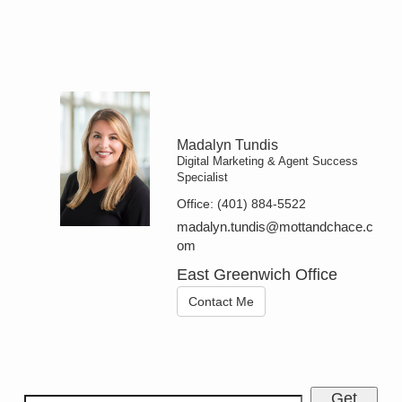
Madalyn Tundis
Digital Marketing & Agent Success
Specialist
Office:
(401) 884-5522
madalyn.tundis@mottandchace.c
om
East Greenwich Office
Contact Me
Get